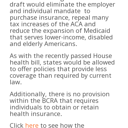
draft would eliminate the employer
and individual mandate ​ to
purchase insurance​, repeal many
tax increases of the ACA and
reduce ​the expansion of Medicaid
that serves lower-income, disabled
and elderly Americans. ​
​As with the recently passed House
health bill, states would be allowed
to offer policies that provide less
coverage than required by current
law. ​
Additionally, there is no provision
within the BCRA that requires
individuals to obtain or retain
health insurance.
Click
here
to see how the