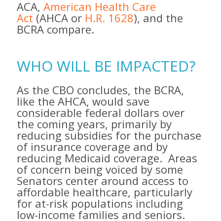
ACA,
American Health Care
Act
(AHCA or
H.R. 1628
), and the
BCRA compare.
WHO WILL BE IMPACTED?
As the CBO concludes, the BCRA,
like the AHCA, would save
considerable federal dollars over
the coming years​, primarily by
reducing subsidies for the purchase
of insurance coverage and by
reducing Medicaid coverage. ​Areas
of concern being voiced by some
Senators center around access to
affordable healthcare, particularly
for at-risk populations including
low-income families and seniors.