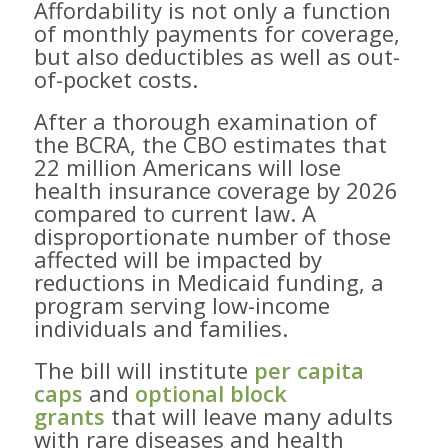
Affordability is not only a function
of monthly payments for coverage,
but also deductibles as well as out-
of-pocket costs.
After a thorough examination of
the BCRA, the CBO estimates that
22 million Americans will lose
health insurance coverage by 2026
compared to current law. A
disproportionate number of those
affected will be impacted by ​
reductions in Medicaid funding, a
program serving low-income
individuals and families.
The bill will institute
per capita
caps
and
optional block
grants
that will leave many adults
with rare diseases and health