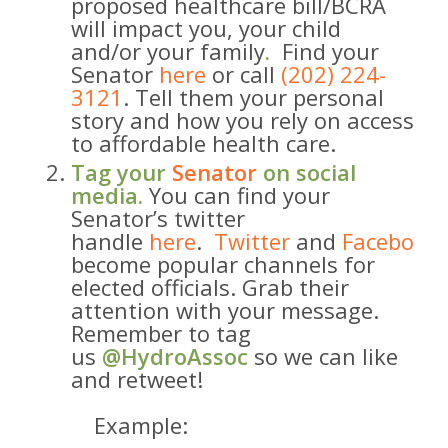
proposed healthcare bill/BCRA ​
will impact you, your child
and/or your family
​.
​ Find your
Senator
here
or call
(202) 224-
3121
. Tell them your personal
story and how you rely on access
to affordable health care.
Tag your
Senator
on social
media.
You can find your
Senator’s twitter
handle
here
.
Twitter
and
Facebook
become popular channels for
elected officials. Grab their
attention with your message.
Remember to tag
us
@HydroAssoc
so we can like
and retweet!
Example: