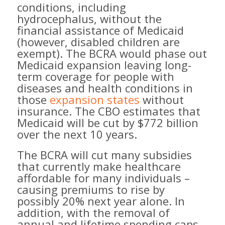
conditions, including
hydrocephalus, without the
financial assistance of Medicaid
(however, disabled children are
exempt). The BCRA would phase out
Medicaid expansion leaving long-
term coverage for people with
diseases and health conditions in
those
expansion states
without
insurance. The CBO estimates that
Medicaid will be cut by $772 billion
over the next 10 years.
The BCRA will cut many subsidies
that currently make healthcare
affordable for many individuals –
causing premiums to rise by
possibly 20% next year alone. In
addition, with the removal of
annual and lifetime spending caps,