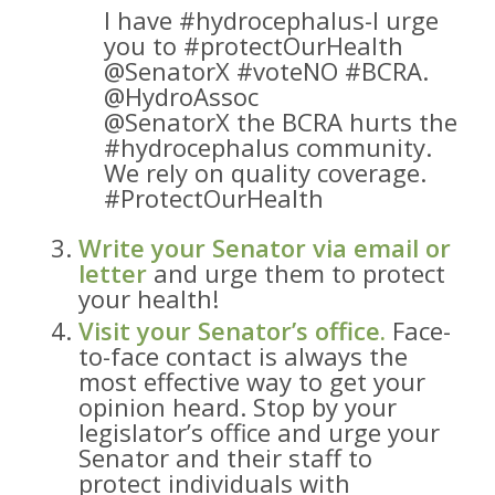
I have #hydrocephalus-I urge
you to #protectOurHealth
@SenatorX #voteNO #BCRA.
@HydroAssoc
@SenatorX the BCRA hurts the
#hydrocephalus community.
We rely on quality coverage.
#ProtectOurHealth
Write your Senator via email or
letter
and urge them to protect
your health!
Visit your Senator’s office.
Face-
to-face contact is always the
most effective way to get your
opinion heard. Stop by your
legislator’s office and urge your
Senator and their staff to
protect individuals with