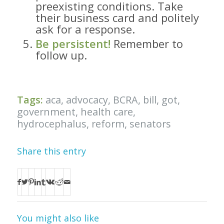
preexisting conditions. Take
their business card and politely
ask for a response.
Be persistent!
Remember to
follow up.
Tags:
aca
,
advocacy
,
BCRA
,
bill
,
got
,
government
,
health care
,
hydrocephalus
,
reform
,
senators
Share this entry
You might also like