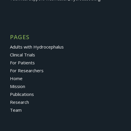
PAGES
Adults with Hydrocephalus
Clinical Trials
For Patients
For Researchers
Home
Mission
Publications
Research
Team