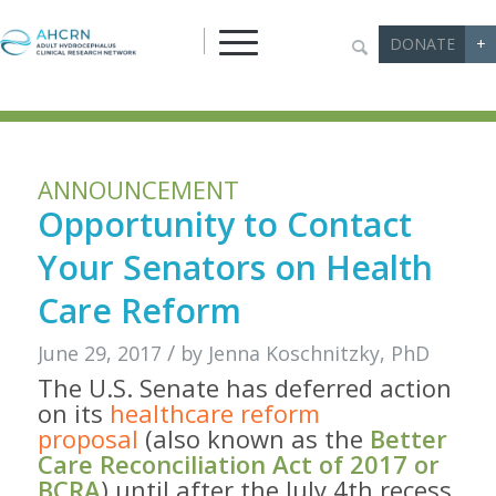
DONATE
+
ANNOUNCEMENT
Opportunity to Contact
Your Senators on Health
Care Reform
/
June 29, 2017
by
Jenna Koschnitzky, PhD
The U.S. Senate has deferred action
on its
healthcare reform
proposal
(also known as the
Better
Care Reconciliation Act of 2017 or
BCRA
) until after the July 4th recess,