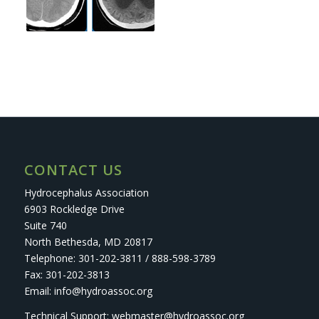
CONTACT US
Hydrocephalus Association
6903 Rockledge Drive
Suite 740
North Bethesda, MD 20817
Telephone: 301-202-3811 / 888-598-3789
Fax: 301-202-3813
Email: info@hydroassoc.org
Technical Support: webmaster@hydroassoc.org