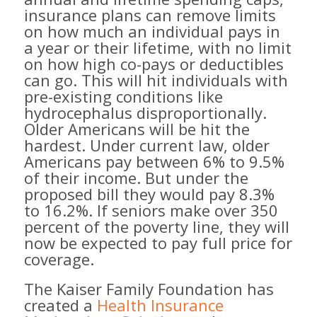
insurance plans can remove limits
on how much an individual pays in
a year or their lifetime, with no limit
on how high co-pays or deductibles
can go. This will hit individuals with
pre-existing conditions like
hydrocephalus disproportionally.
Older Americans will be hit the
hardest. Under current law, older
Americans pay between 6% to 9.5%
of their income. But under the
proposed bill they would pay 8.3%
to 16.2%. If seniors make over 350
percent of the poverty line, they will
now be expected to pay full price for
coverage.
The Kaiser Family Foundation has
created a
Health Insurance