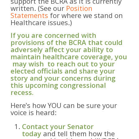
support the BCRA as it is currently
written. (See our
Position
Statements
for where we stand on
Healthcare issues.)
If you are concerned with
provisions of the BCRA that could
adversely affect your ability to
maintain healthcare coverage, you
​ may wish​ to reach out to your
elected officials and share your
story and your concerns during
this upcoming congressional
recess.​
Here’s how ​YOU can ​be sure your
voice is heard: ​
Contact your Senator
today
and tell them how ​the