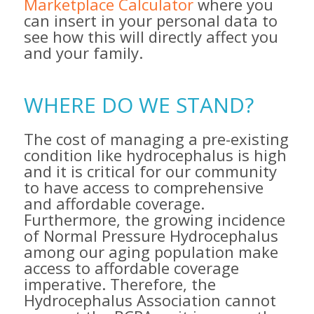
Marketplace Calculator
where you
can insert in your personal data to
see how this will directly affect you
and your family.
WHERE DO WE STAND?
The cost of managing a pre-existing
condition like hydrocephalus is high
and it is critical for our community
to have access to comprehensive
and affordable coverage.
Furthermore, the growing incidence
of Normal Pressure Hydrocephalus
among our aging population make
access to affordable coverage
imperative. Therefore, the
Hydrocephalus Association cannot