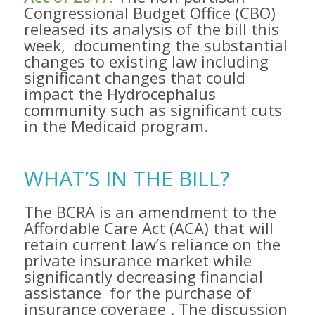
Congressional Budget Office (CBO)
released its analysis of the bill this
week​, documenting the substantial
changes to existing law including
significant changes that could
impact the Hydrocephalus
community such as significant cuts
in the Medicaid program. ​
WHAT’S IN THE BILL?
The BCRA is an amendment to the
Affordable Care Act (ACA) that will ​
retain current law’s reliance on the
private insurance market while
significantly decreasing financial
assistance ​ for the purchase of
insurance coverage​ . The discussion