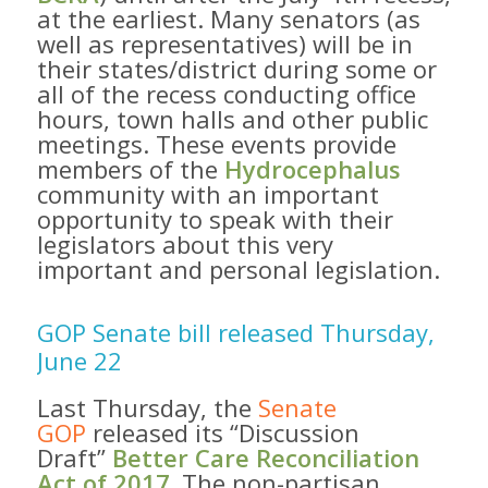
at the earliest. Many senators (as
well as representatives) will be in
their states/district during some or
all of the recess conducting office
hours, town halls and other public
meetings. These events provide
members of the
Hydrocephalus
community with an important
opportunity to speak with their
legislators about this very
important and personal legislation.
GOP Senate bill released Thursday,
June 22
Last Thursday, the
Senate
GOP
released its “Discussion
Draft”
Better Care Reconciliation
Act of 2017. ​
The non-partisan