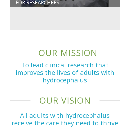
FOR RESEARCHERS
OUR MISSION
To lead clinical research that
improves the lives of adults with
hydrocephalus
OUR VISION
All adults with hydrocephalus
receive the care they need to thrive