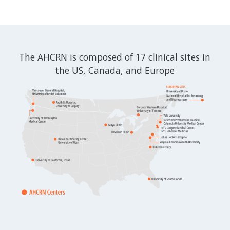
The AHCRN is composed of 17 clinical sites in
the US, Canada, and Europe