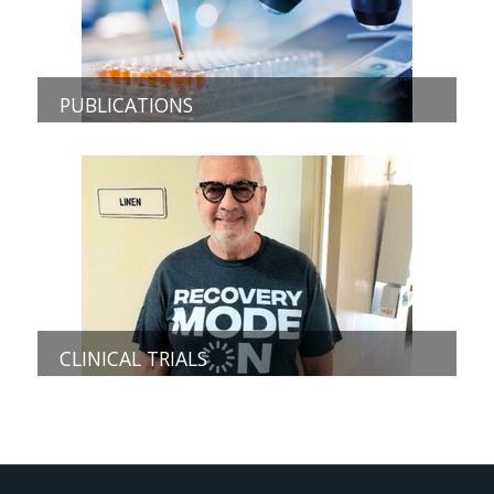
PUBLICATIONS
CLINICAL TRIALS