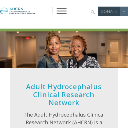
DONATE
+
Adult Hydrocephalus
Clinical Research
Network
The Adult Hydrocephalus Clinical
Research Network (AHCRN) is a