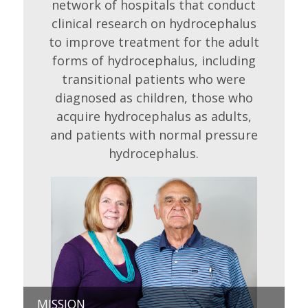
network of hospitals that conduct
clinical research on hydrocephalus
to improve treatment for the adult
forms of hydrocephalus, including
transitional patients who were
diagnosed as children, those who
acquire hydrocephalus as adults,
and patients with normal pressure
hydrocephalus.
MISSION