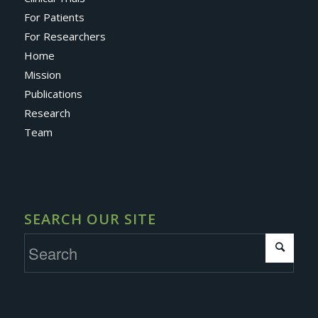
For Patients
For Researchers
Home
Mission
Publications
Research
Team
SEARCH OUR SITE