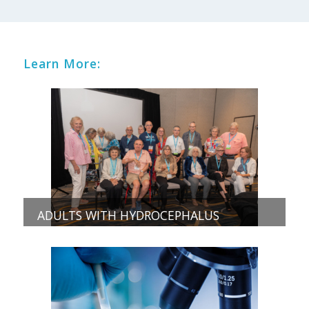
Learn More:
ADULTS WITH HYDROCEPHALUS