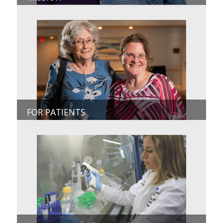
FOR PATIENTS