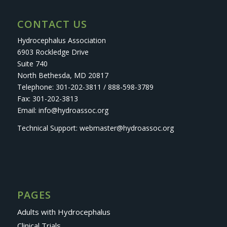
CONTACT US
Hydrocephalus Association
6903 Rockledge Drive
Suite 740
North Bethesda, MD 20817
Telephone: 301-202-3811 / 888-598-3789
Fax: 301-202-3813
Email: info@hydroassoc.org
Technical Support: webmaster@hydroassoc.org
PAGES
Adults with Hydrocephalus
Clinical Trials