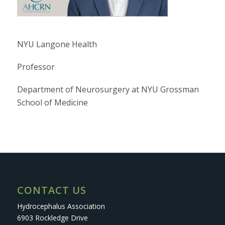
NYU Langone Health
Professor
Department of Neurosurgery at NYU Grossman
School of Medicine
CONTACT US
Hydrocephalus Association
6903 Rockledge Drive