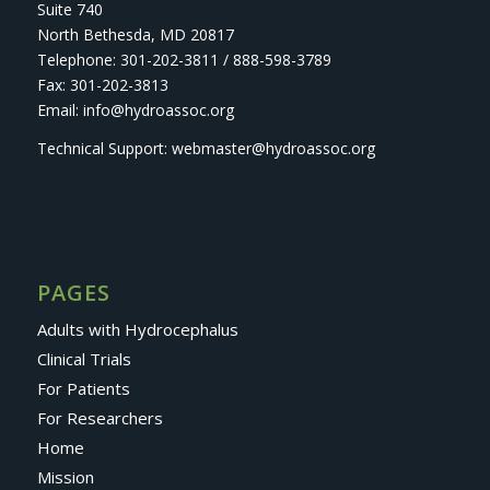
Suite 740
North Bethesda, MD 20817
Telephone: 301-202-3811 / 888-598-3789
Fax: 301-202-3813
Email: info@hydroassoc.org
Technical Support: webmaster@hydroassoc.org
PAGES
Adults with Hydrocephalus
Clinical Trials
For Patients
For Researchers
Home
Mission