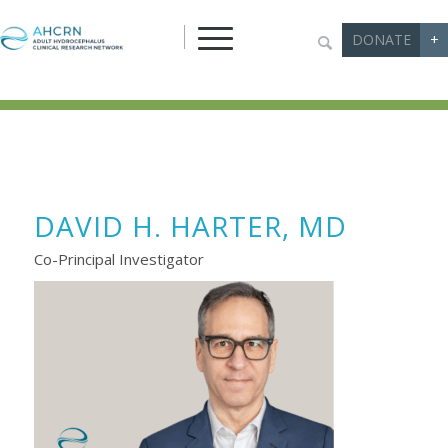
DONATE
+
DAVID H. HARTER, MD
Co-Principal Investigator